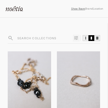
Show Room
Brand
Location
search
tune